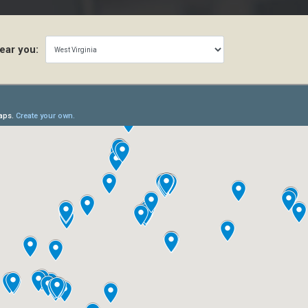
ear you: