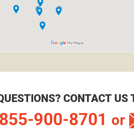
QUESTIONS? CONTACT US 
855-900-8701
or