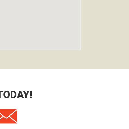
TODAY!