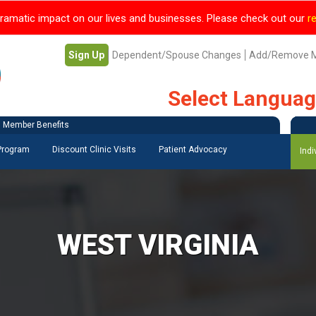
ramatic impact on our lives and businesses. Please check out our
r
Sign Up
Dependent/Spouse Changes
Add/Remove 
Select Langua
Member Benefits
 Program
Discount Clinic Visits
Patient Advocacy
Indi
WEST VIRGINIA