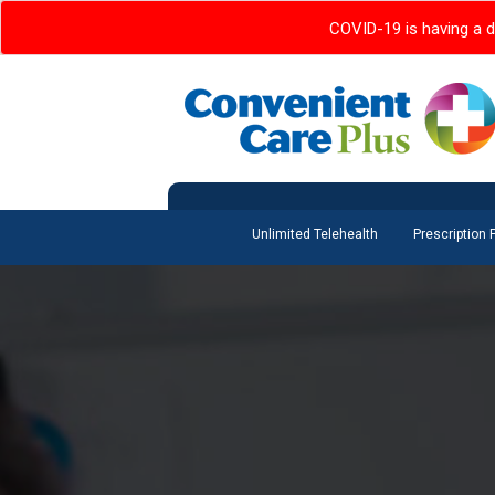
COVID-19 is having a d
Unlimited Telehealth
Prescription