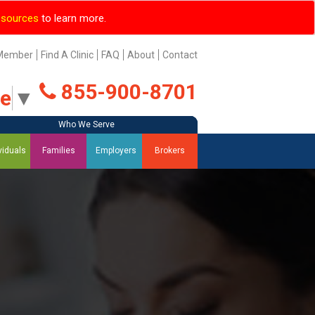
esources
to learn more.
Member
Find A Clinic
FAQ
About
Contact
855-900-8701
ge
▼
Who We Serve
Who We Serve
Who We Serve
Who We Serve
viduals
Families
Employers
Brokers