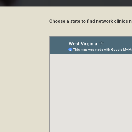
Choose a state to find network clinics n