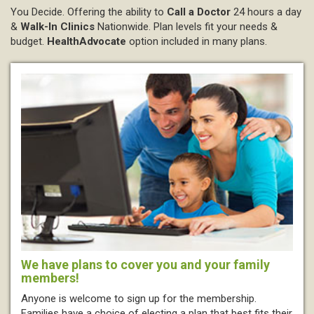
You Decide.
Offering the ability to
Call a Doctor
24 hours a day
&
Walk-In Clinics
Nationwide. Plan levels fit your needs &
budget.
HealthAdvocate
option included in many plans.
We have plans to cover you and your family
members!
Anyone is welcome to sign up for the membership.
Families have a choice of electing a plan that best fits their