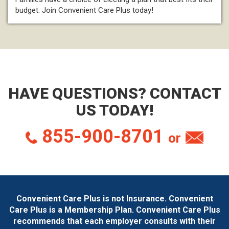
budget. Join Convenient Care Plus today!
HAVE QUESTIONS? CONTACT
US TODAY!
855-900-8701
or
Convenient Care Plus is not Insurance. Convenient
Care Plus is a Membership Plan. Convenient Care Plus
recommends that each employer consults with their