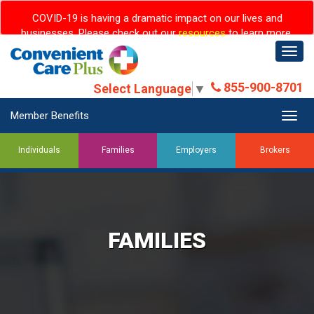
COVID-19 is having a dramatic impact on our lives and
businesses. Please check out our
resources
to learn more.
Togg
navig
855-900-8701
Select Language
▼
Member Benefits
Togg
navig
Individuals
Families
Employers
Brokers
FAMILIES