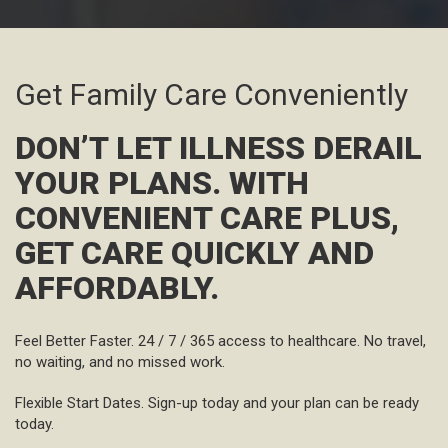
Get Family Care Conveniently
DON’T LET ILLNESS DERAIL
YOUR PLANS. WITH
CONVENIENT CARE PLUS,
GET CARE QUICKLY AND
AFFORDABLY.
Feel Better Faster.
24 / 7 / 365 access to healthcare. No travel,
no waiting, and no missed work.
Flexible Start Dates.
Sign-up today and your plan can be ready
today.