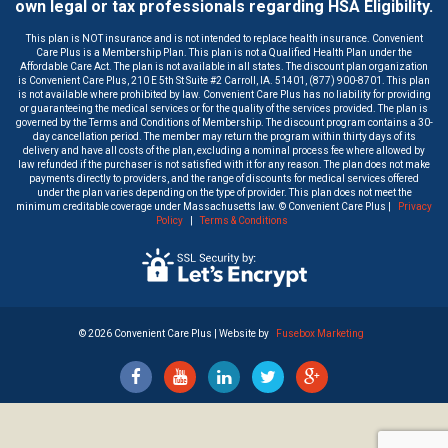
own legal or tax professionals regarding HSA Eligibility.
This plan is NOT insurance and is not intended to replace health insurance. Convenient
Care Plus is a Membership Plan. This plan is not a Qualified Health Plan under the
Affordable Care Act. The plan is not available in all states. The discount plan organization
is Convenient Care Plus, 210 E 5th St Suite #2 Carroll, IA. 51401, (877) 900-8701. This plan
is not available where prohibited by law. Convenient Care Plus has no liability for providing
or guaranteeing the medical services or for the quality of the services provided. The plan is
governed by the Terms and Conditions of Membership. The discount program contains a 30-
day cancellation period. The member may return the program within thirty days of its
delivery and have all costs of the plan, excluding a nominal process fee where allowed by
law refunded if the purchaser is not satisfied with it for any reason. The plan does not make
payments directly to providers, and the range of discounts for medical services offered
under the plan varies depending on the type of provider. This plan does not meet the
minimum creditable coverage under Massachusetts law. © Convenient Care Plus |
Privacy
Policy
|
Terms & Conditions
©
2026 Convenient Care Plus | Website by
Fusebox Marketing