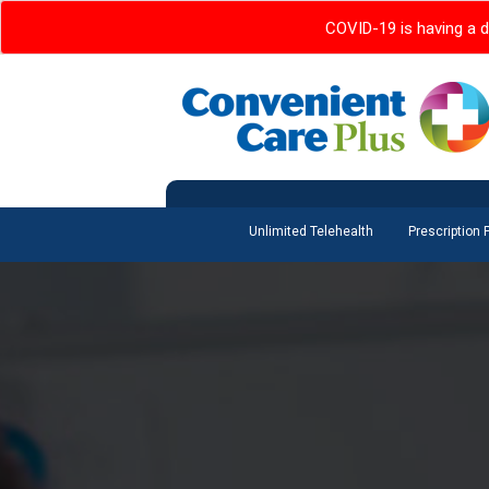
COVID-19 is having a d
Unlimited Telehealth
Prescription