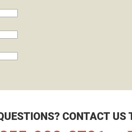
QUESTIONS? CONTACT US 