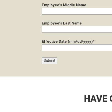
Employee's Middle Name
Employee's Last Name
Effective Date (mm/dd/yyyy)*
HAVE 