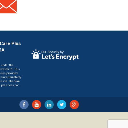
 Care Plus
HSA
n under the
) 900-8701. This
vices provided.
am within thirty
reason. The plan
s plan does not