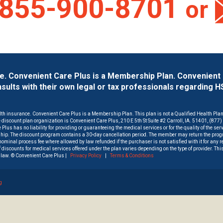
855-900-8701
or
ce. Convenient Care Plus is a Membership Plan. Convenient
lts with their own legal or tax professionals regarding 
lth insurance. Convenient Care Plus is a Membership Plan. This plan is not a Qualified Health Pla
he discount plan organization is Convenient Care Plus, 210 E 5th St Suite #2 Carroll, IA. 51401, (877
Plus has no liability for providing or guaranteeing the medical services or for the quality of the ser
hip. The discount program contains a 30-day cancellation period. The member may return the progr
a nominal process fee where allowed by law refunded if the purchaser is not satisfied with it for any 
 discounts for medical services offered under the plan varies depending on the type of provider. Thi
law. © Convenient Care Plus |
Privacy Policy
|
Terms & Conditions
g