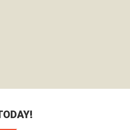
TODAY!