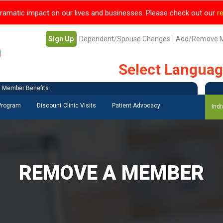
ramatic impact on our lives and businesses. Please check out our
r
Sign Up
Dependent/Spouse Changes
Add/Remove 
Select Langua
Member Benefits
 Program
Discount Clinic Visits
Patient Advocacy
Indi
REMOVE A MEMBER