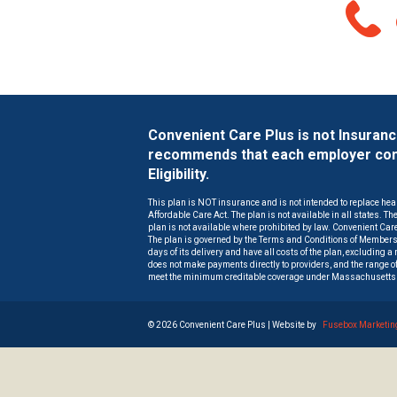
Convenient Care Plus is not Insuran
recommends that each employer consu
Eligibility.
This plan is NOT insurance and is not intended to replace hea
Affordable Care Act. The plan is not available in all states. T
plan is not available where prohibited by law. Convenient Care 
The plan is governed by the Terms and Conditions of Members
days of its delivery and have all costs of the plan, excluding 
does not make payments directly to providers, and the range of
meet the minimum creditable coverage under Massachusetts 
©
2026 Convenient Care Plus | Website by
Fusebox Marketin