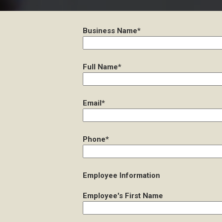
Business Name*
Full Name*
Email*
Phone*
Employee Information
Employee's First Name