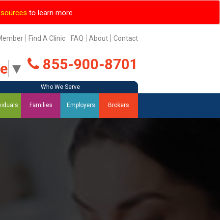
esources
to learn more.
Member
Find A Clinic
FAQ
About
Contact
855-900-8701
ge
▼
Who We Serve
Who We Serve
Who We Serve
Who We Serve
viduals
Families
Employers
Brokers