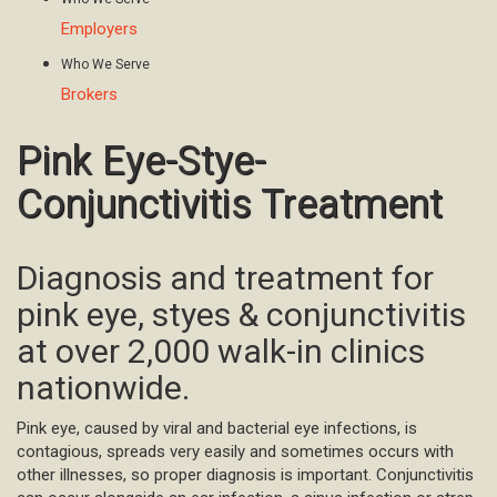
Employers
Who We Serve
Brokers
Pink Eye-Stye-
Conjunctivitis Treatment
Diagnosis and treatment for
pink eye, styes & conjunctivitis
at over 2,000 walk-in clinics
nationwide.
Pink eye, caused by viral and bacterial eye infections, is
contagious, spreads very easily and sometimes occurs with
other illnesses, so proper diagnosis is important. Conjunctivitis