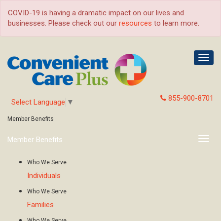
COVID-19 is having a dramatic impact on our lives and
businesses. Please check out our
resources
to learn more.
Togg
navig
855-900-8701
Select Language
▼
Member Benefits
Member Benefits
Togg
navig
Who We Serve
Individuals
Who We Serve
Families
Who We Serve