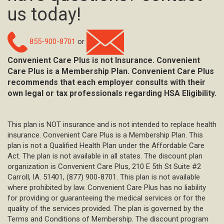
us today!
855-900-8701
or
Convenient Care Plus is not Insurance. Convenient
Care Plus is a Membership Plan. Convenient Care Plus
recommends that each employer consults with their
own legal or tax professionals regarding HSA Eligibility.
This plan is NOT insurance and is not intended to replace health
insurance. Convenient Care Plus is a Membership Plan. This
plan is not a Qualified Health Plan under the Affordable Care
Act. The plan is not available in all states. The discount plan
organization is Convenient Care Plus, 210 E 5th St Suite #2
Carroll, IA. 51401, (877) 900-8701. This plan is not available
where prohibited by law. Convenient Care Plus has no liability
for providing or guaranteeing the medical services or for the
quality of the services provided. The plan is governed by the
Terms and Conditions of Membership. The discount program