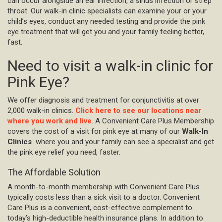
can occur alongside an ear infection, a sinus infection or strep
throat. Our walk-in clinic specialists can examine your or your
child’s eyes, conduct any needed testing and provide the pink
eye treatment that will get you and your family feeling better,
fast.
Need to visit a walk-in clinic for
Pink Eye?
We offer diagnosis and treatment for conjunctivitis at over
2,000 walk-in clinics.
Click here to see our locations near
where you work and live
. A Convenient Care Plus Membership
covers the cost of a visit for pink eye at many of our
Walk-In
Clinics
where you and your family can see a specialist and get
the pink eye relief you need, faster.
The Affordable Solution
A month-to-month membership with Convenient Care Plus
typically costs less than a sick visit to a doctor. Convenient
Care Plus is a convenient, cost-effective complement to
today’s high-deductible health insurance plans. In addition to