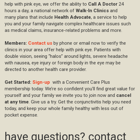
help with pink eye, we offer the ability to
Call A Doctor
24
hours a day, a national network of
Walk-In Clinics
and
many plans that include
Health Advocate
, a service to help
you and your family navigate complex healthcare issues such
as medical claims, insurance-related problems and more.
Members:
Contact us
by phone or email now to verify the
clinics in your area offer help with pink eye. Patients with
double vision, seeing “halos” around lights, severe headache
with nausea, eye injury or foreign body in the eye may be
directed to another health care provider.
Get Started:
Sign-up
with a Convenient Care Plus
membership today. We’re so confident you’ll find great value for
yourself and your family we invite you to join now and
cancel
at any time
. Give us a try. Get the conjunctivitis help you need
today, and keep your whole family healthy with less out of
pocket expense.
have questions? contact