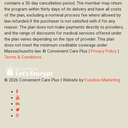
contains a 30-day cancellation period. The member may return
the program within thirty days of its delivery and have all costs
of the plan, excluding a nominal process fee where allowed by
law refunded if the purchaser is not satisfied with it for any
reason. The plan does not make payments directly to providers,
and the range of discounts for medical services offered under
the plan varies depending on the type of provider. This plan
does not meet the minimum creditable coverage under
Massachusetts law. © Convenient Care Plus |
Privacy Policy
|
Terms & Conditions
©
2026 Convenient Care Plus | Website by
Fusebox Marketing