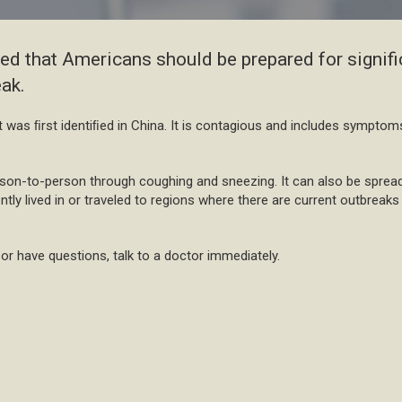
ised that Americans should be prepared for signifi
ak.
at was ﬁrst identiﬁed in China. It is contagious and includes symptom
rson-to-person through coughing and sneezing. It can also be spread
ently lived in or traveled to regions where there are current outbrea
r have questions, talk to a doctor immediately.