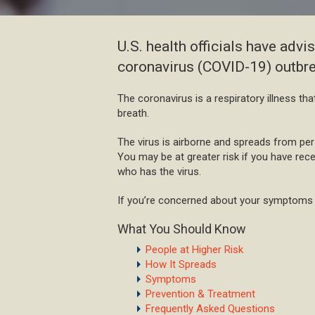
U.S. health officials have adv
coronavirus (COVID-19) outbre
The coronavirus is a respiratory illness th
breath.
The virus is airborne and spreads from pe
You may be at greater risk if you have rec
who has the virus.
If you’re concerned about your symptoms o
What You Should Know
People at Higher Risk
How It Spreads
Symptoms
Prevention & Treatment
Frequently Asked Questions