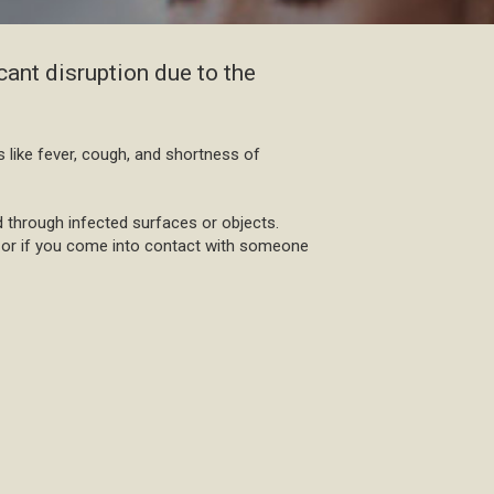
cant disruption due to the
s like fever, cough, and shortness of
 through infected surfaces or objects.
ks or if you come into contact with someone