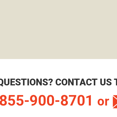
QUESTIONS? CONTACT US 
855-900-8701
or