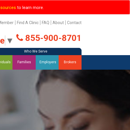
esources
to learn more.
Member
Find A Clinic
FAQ
About
Contact
855-900-8701
ge
▼
Who We Serve
Who We Serve
Who We Serve
Who We Serve
viduals
Families
Employers
Brokers