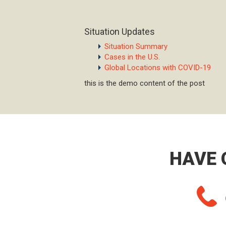
Situation Updates
Situation Summary
Cases in the U.S.
Global Locations with COVID-19
this is the demo content of the post
HAVE 