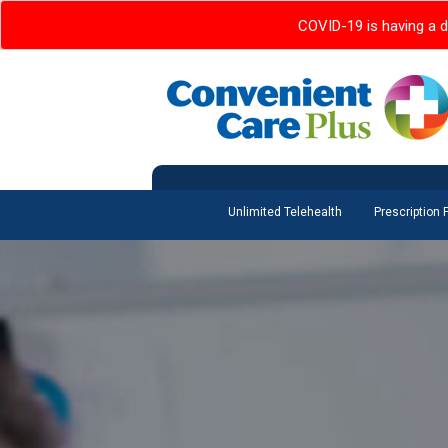
COVID-19 is having a d
Unlimited Telehealth
Prescription