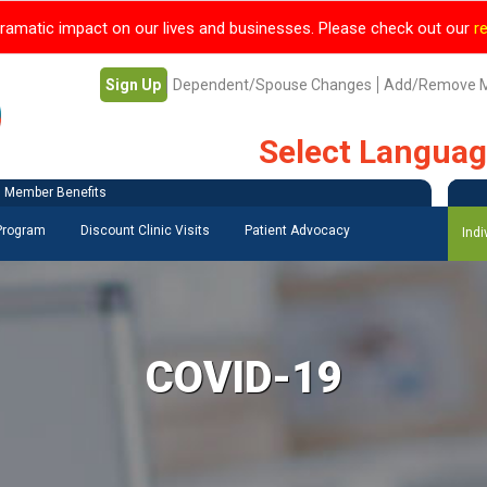
ramatic impact on our lives and businesses. Please check out our
r
Sign Up
Dependent/Spouse Changes
Add/Remove 
Select Langua
Member Benefits
 Program
Discount Clinic Visits
Patient Advocacy
Indi
COVID-19