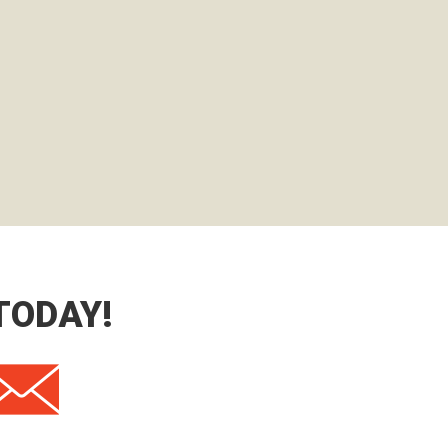
TODAY!